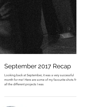
September 2017 Recap
Looking back at September, it was a very successful
month for me! Here are some of my favourite shots from