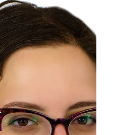
all the different projects I was