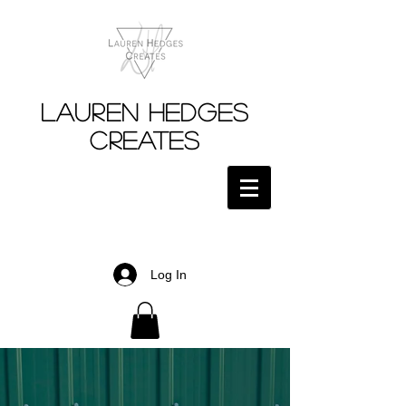
Lauren Hedges
Creates
Log In