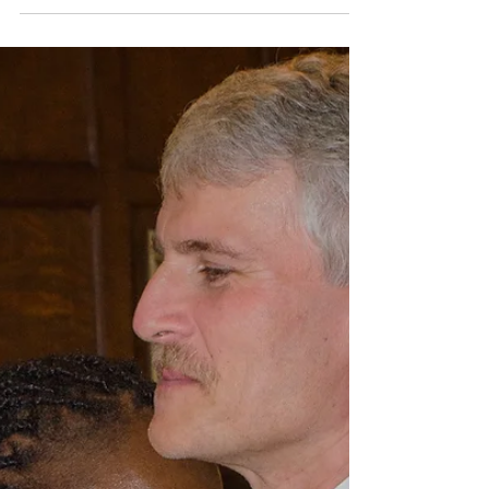
August 2017 Recap
A look back at all of my shoots from August 2017,
featuring The Summer Slaughter Tour, the solar eclipse,
and more.