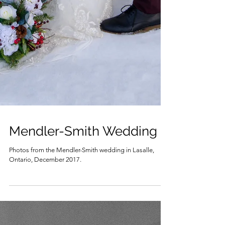
Mendler-Smith Wedding
Photos from the Mendler-Smith wedding in Lasalle,
Ontario, December 2017.