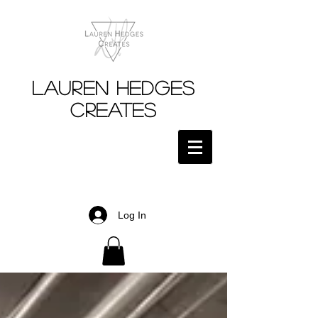
Lauren Hedges
Creates
Log In