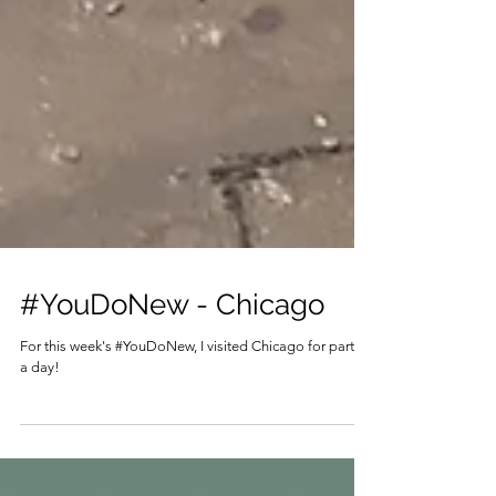
#YouDoNew - Chicago
For this week's #YouDoNew, I visited Chicago for part of
a day!