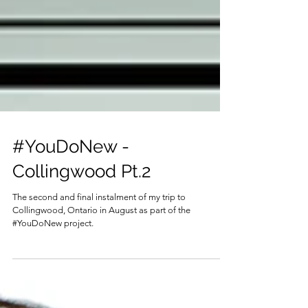
#YouDoNew -
Collingwood Pt.2
The second and final instalment of my trip to
Collingwood, Ontario in August as part of the
#YouDoNew project.