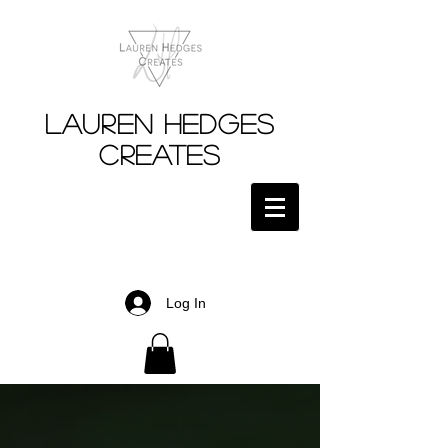
Lauren Hedges
Creates
Log In