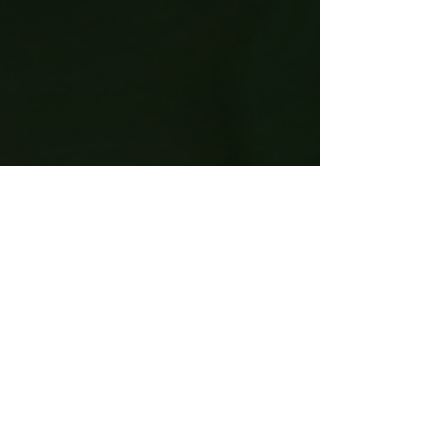
She Had a Heartbeat Too
This image was originally created for the Without Us
Strike February 2022 fundraiser. For International
Women's Day, I'd like to share it...