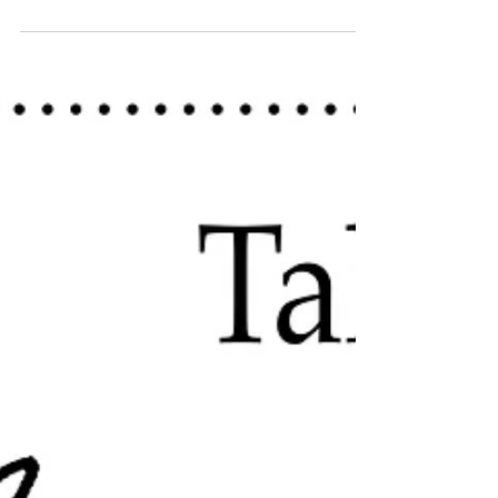
The breakdown of a new project of self-exploration to
help break the monotony.