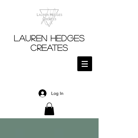
Lauren Hedges
Creates
Log In