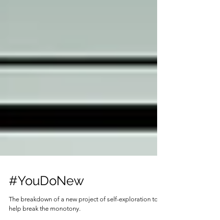
#YouDoNew