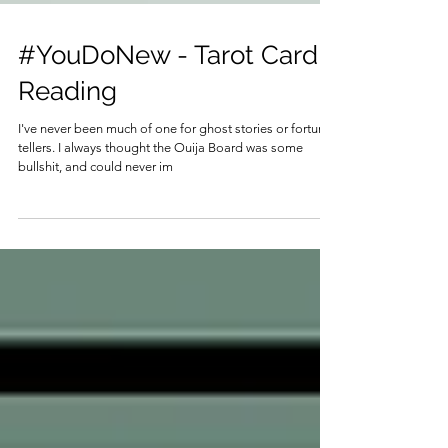
#YouDoNew - Tarot Card
Reading
I've never been much of one for ghost stories or fortune
tellers. I always thought the Ouija Board was some
bullshit, and could never im