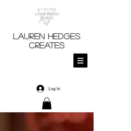
Lauren Hedges
Creates
Log In