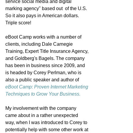
service social media and digital 
marking agency" based out  of the U.S. 
So it also pays in American dollars. 
Triple score! 
eBoot Camp works with a number of 
clients, including Dale Carnegie 
Training, Expert Title Insurance Agency, 
and Goldberg's Bagels. The company 
has been in business since 2009, and 
is headed by Corey Perlman, who is 
also a public speaker and author of 
eBoot Camp: Proven Internet Marketing 
Techniques to Grow Your Business.
My involvement with the company 
came about in a rather unexpected 
way, when I was introduced to Corey to 
potentially help with some other work at 