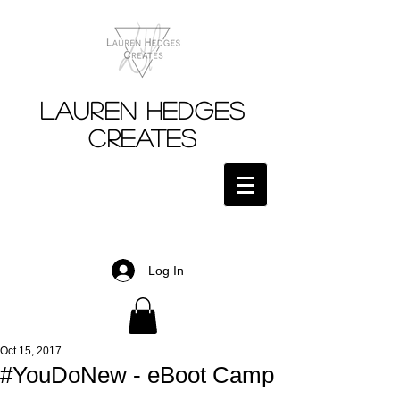
Lauren Hedges
Creates
Log In
Oct 15, 2017
#YouDoNew - eBoot Camp