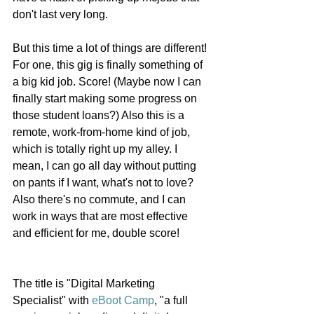
don't last very long. 
But this time a lot of things are different! 
For one, this gig is finally something of 
a big kid job. Score! (Maybe now I can 
finally start making some progress on 
those student loans?) Also this is a 
remote, work-from-home kind of job, 
which is totally right up my alley. I 
mean, I can go all day without putting 
on pants if I want, what's not to love? 
Also there's no commute, and I can 
work in ways that are most effective 
and efficient for me, double score! 
The title is "Digital Marketing 
Specialist" with 
eBoot Camp
, "a full 