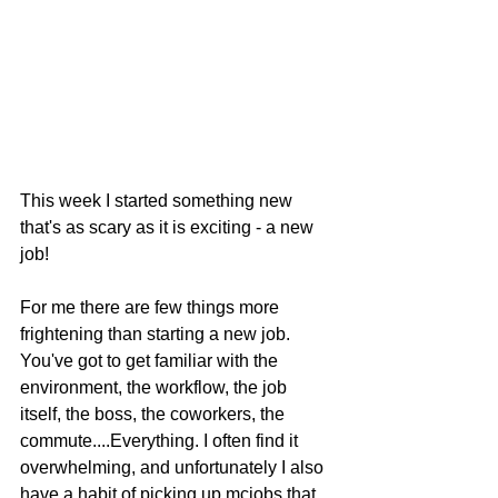
This week I started something new 
that's as scary as it is exciting - a new 
job! 
For me there are few things more 
frightening than starting a new job. 
You've got to get familiar with the 
environment, the workflow, the job 
itself, the boss, the coworkers, the 
commute....Everything. I often find it 
overwhelming, and unfortunately I also 
have a habit of picking up mcjobs that 