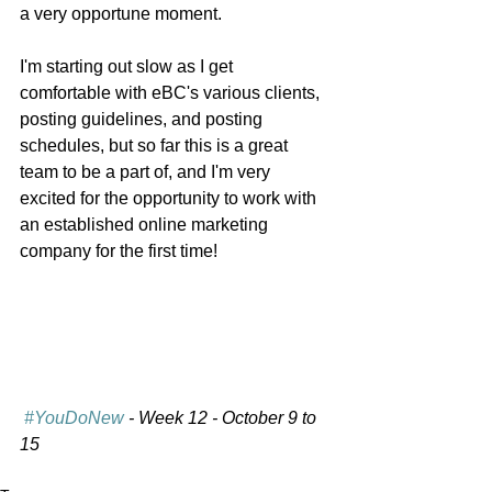
a very opportune moment. 
I'm starting out slow as I get 
comfortable with eBC's various clients, 
posting guidelines, and posting 
schedules, but so far this is a great 
team to be a part of, and I'm very 
excited for the opportunity to work with 
an established online marketing 
company for the first time!
#YouDoNew
 - Week 12 - October 9 to 
15