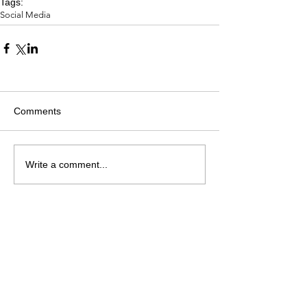
Tags:
Social Media
Comments
Write a comment...