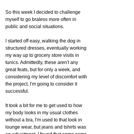
So this week I decided to challenge 
myself to go braless more often in 
public and social situations. 
I started off easy, walking the dog in 
structured dresses, eventually working 
my way up to grocery store visits in 
tunics. Admittedly, these aren't any 
great feats, but for only a week, and 
considering my level of discomfort with 
the project, I'm going to consider it 
successful. 
It took a bit for me to get used to how 
my body looks in my usual clothes 
without a bra, I'm used to that look in 
lounge wear, but jeans and tshirts was 