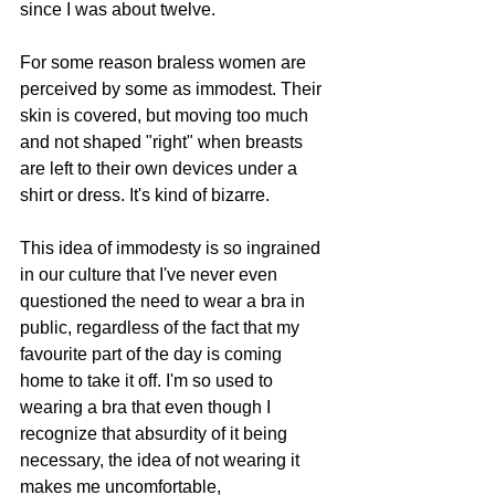
since I was about twelve. 
For some reason braless women are 
perceived by some as immodest. Their 
skin is covered, but moving too much 
and not shaped "right" when breasts 
are left to their own devices under a 
shirt or dress. It's kind of bizarre.
This idea of immodesty is so ingrained 
in our culture that I've never even 
questioned the need to wear a bra in 
public, regardless of the fact that my 
favourite part of the day is coming 
home to take it off. I'm so used to 
wearing a bra that even though I 
recognize that absurdity of it being 
necessary, the idea of not wearing it 
makes me uncomfortable, 