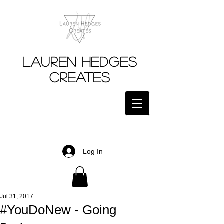
Lauren Hedges
Creates
Log In
Jul 31, 2017
#YouDoNew - Going