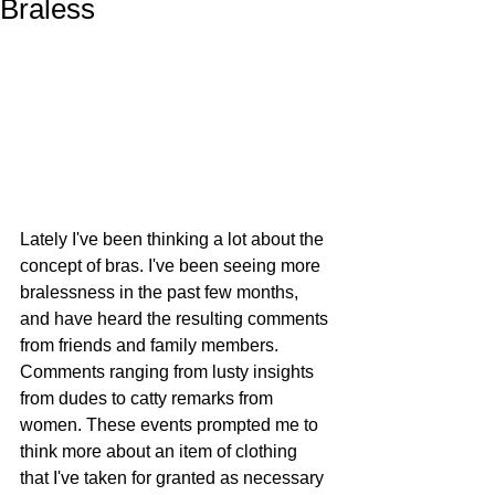
Braless
Lately I've been thinking a lot about the 
concept of bras. I've been seeing more 
bralessness in the past few months, 
and have heard the resulting comments 
from friends and family members. 
Comments ranging from lusty insights 
from dudes to catty remarks from 
women. These events prompted me to 
think more about an item of clothing 
that I've taken for granted as necessary 