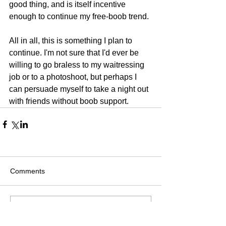
good thing, and is itself incentive 
enough to continue my free-boob trend. 
All in all, this is something I plan to 
continue. I'm not sure that I'd ever be 
willing to go braless to my waitressing 
job or to a photoshoot, but perhaps I 
can persuade myself to take a night out 
with friends without boob support. 
Comments
Write a comment...