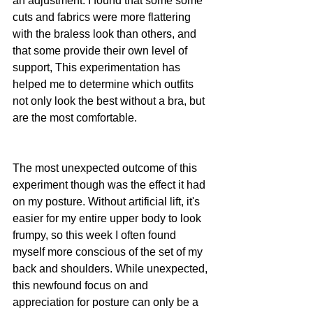
an adjustment. I found that some some 
cuts and fabrics were more flattering 
with the braless look than others, and 
that some provide their own level of 
support, This experimentation has 
helped me to determine which outfits 
not only look the best without a bra, but 
are the most comfortable.
The most unexpected outcome of this 
experiment though was the effect it had 
on my posture. Without artificial lift, it's 
easier for my entire upper body to look 
frumpy, so this week I often found 
myself more conscious of the set of my 
back and shoulders. While unexpected, 
this newfound focus on and 
appreciation for posture can only be a 