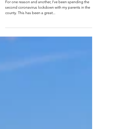
Wizard
For one reason and another, I've been spending the
second coronavirus lockdown with my parents in the
county. This has been a great...