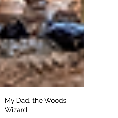
My Dad, the Woods