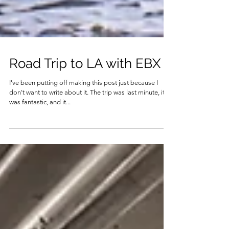
Road Trip to LA with EBX
I've been putting off making this post just because I
don't want to write about it. The trip was last minute, it
was fantastic, and it...