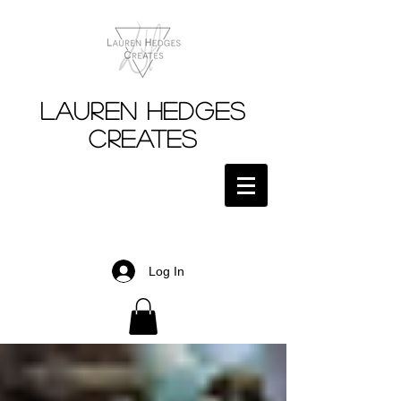
Lauren Hedges
Creates
Log In